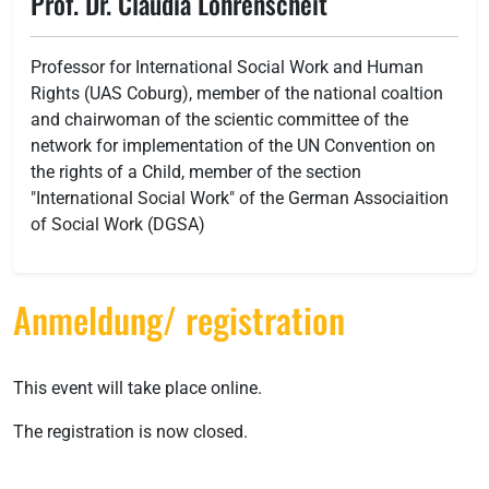
Prof. Dr. Claudia Lohrenscheit
Professor for International Social Work and Human
Rights (UAS Coburg), member of the national coaltion
and chairwoman of the scientic committee of the
network for implementation of the UN Convention on
the rights of a Child, member of the section
"International Social Work" of the German Associaition
of Social Work (DGSA)
Anmeldung/ registration
This event will take place online.
The registration is now closed.