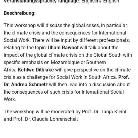
Veranstaltungssprache/ language
: Englisch/ English
Beschreibung
:
This workshop will discuss the global crises, in particular,
the climate crisis and the consequences for International
Social Work. There will be input by different professionals,
relating to the topic:
Ilham Rawoot
will talk about the
impact of the global climate crisis on the Global South with
specific emphasis on Mozambique or Southern
Africa
Kefilwe Dithlake
will give perspective on the climate
crisis as a challenge for Social Work in South Africa.
Prof.
Dr. Andrea Schmelz
will then lead into a discussion about
the consequences of such crisis for International Social
Work.
The workshop will be moderated by Prof. Dr. Tanja Kleibl
and Prof. Dr. Claudia Lohrenscheit