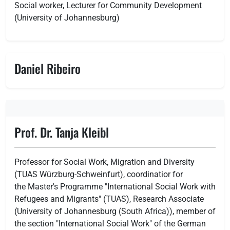
Social worker, Lecturer for Community Development
(University of Johannesburg)
Daniel Ribeiro
Prof. Dr. Tanja Kleibl
Professor for Social Work, Migration and Diversity
(TUAS Würzburg-Schweinfurt), coordinatior for
the Master's Programme "International Social Work with
Refugees and Migrants" (TUAS), Research Associate
(University of Johannesburg (South Africa)), member of
the section "International Social Work" of the German