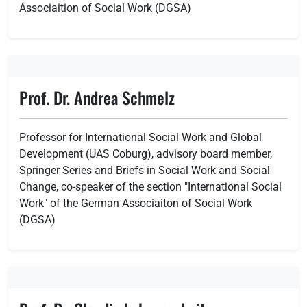
Associaition of Social Work (DGSA)
Prof. Dr. Andrea Schmelz
Professor for International Social Work and Global
Development (UAS Coburg), advisory board member,
Springer Series and Briefs in Social Work and Social
Change, co-speaker of the section "International Social
Work" of the German Associaiton of Social Work
(DGSA)