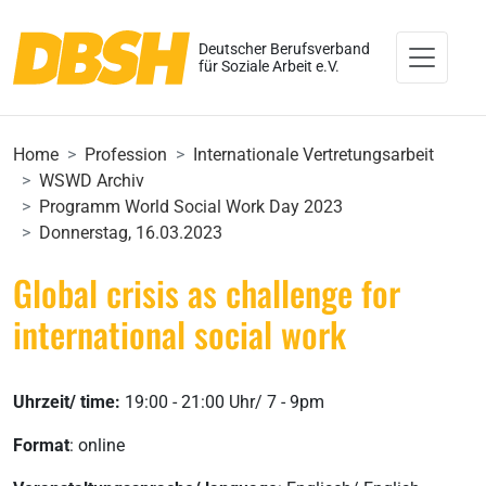
Deutscher Berufsverband
für Soziale Arbeit e.V.
Home
Profession
Internationale Vertretungsarbeit
WSWD Archiv
Programm World Social Work Day 2023
Donnerstag, 16.03.2023
Global crisis as challenge for
international social work
Uhrzeit/ time:
19:00 - 21:00 Uhr/ 7 - 9pm
Format
: online