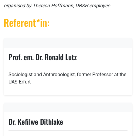
organised by Theresa Hoffmann, DBSH employee
Referent*in:
Prof. em. Dr. Ronald Lutz
Sociologist and Anthropologist, former Professor at the
UAS Erfurt
Dr. Kefilwe Dithlake